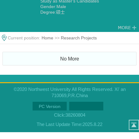
Study as Master's Candidates
Gender:Male
Degree:硕士
Current position:
Home
>>
Research Projects
No More
©2020 Northwest University All Rights Reserved. Xi' an
710069,P.R.China
PC Version
Click:
38260804
The Last Update Time:
2025
.
8
.
22