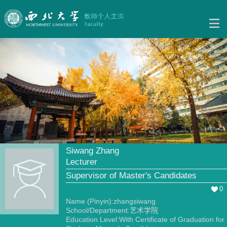
Siwang Zhang
Lecturer
Supervisor of Master's Candidates
0
Name (Pinyin):zhangsiwang
School/Department:艺术学院
Education Level:With Certificate of Graduation for