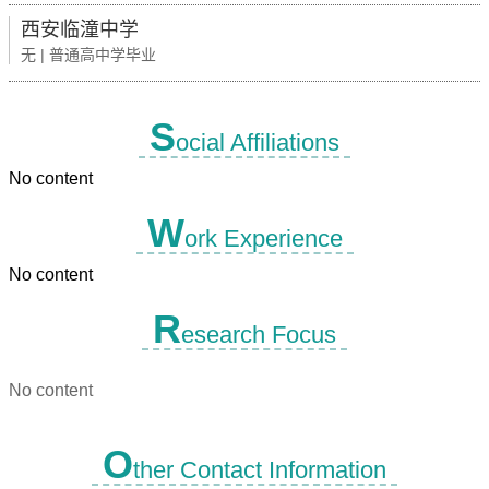
西安临潼中学
无 | 普通高中学毕业
S
ocial Affiliations
No content
W
ork Experience
No content
R
esearch Focus
No content
O
ther Contact Information