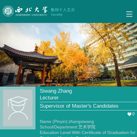
Siwang Zhang
Lecturer
Supervisor of Master's Candidates
0
Name (Pinyin):zhangsiwang
School/Department:艺术学院
Education Level:With Certificate of Graduation for