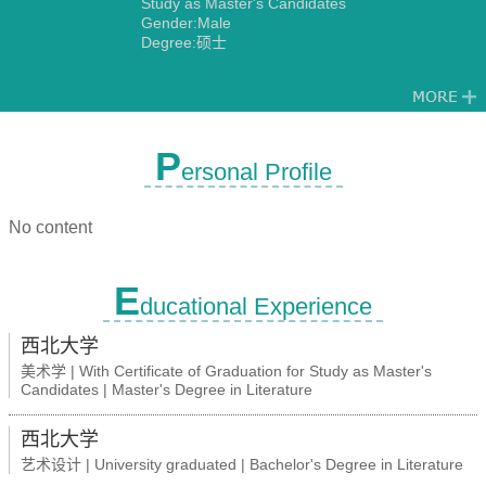
Study as Master's Candidates
Gender:Male
Degree:硕士
P
ersonal Profile
No content
E
ducational Experience
西北大学
美术学 | With Certificate of Graduation for Study as Master's
Candidates | Master's Degree in Literature
西北大学
艺术设计 | University graduated | Bachelor's Degree in Literature