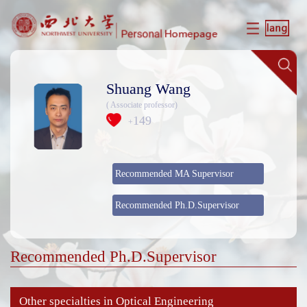
Shuang Wang
( Associate professor)
149
+
Recommended MA Supervisor
Recommended Ph.D.Supervisor
Recommended Ph.D.Supervisor
Other specialties in Optical Engineering