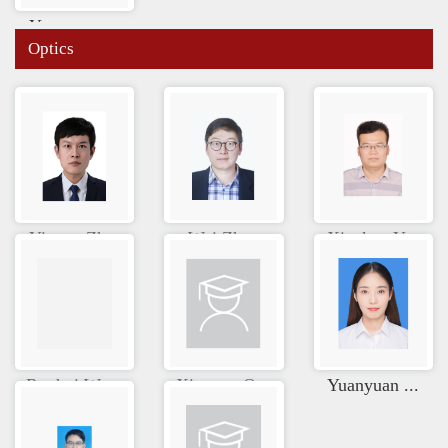
Yuanyuan ...
Optics
Yixuan Zh...
Wei Zhao
Xiankun Y...
Ruohui Wa...
Xinyuan Q...
Yuanyuan ...