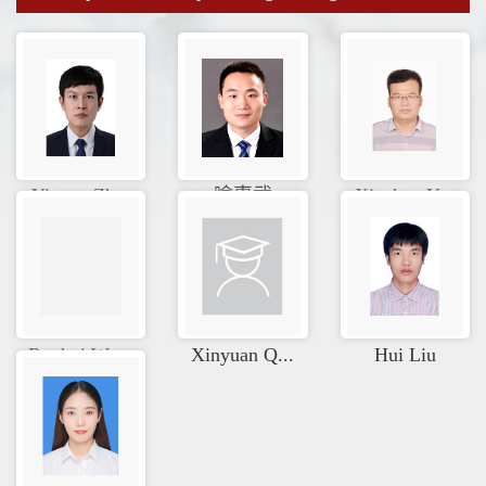
Yixuan Zh...
喻惠武
Xiankun Y...
Ruohui Wa...
Xinyuan Q...
Hui Liu