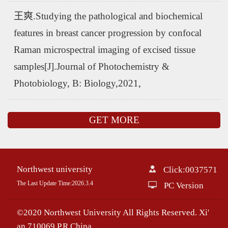
王爽.Studying the pathological and biochemical
features in breast cancer progression by confocal
Raman microspectral imaging of excised tissue
samples[J].Journal of Photochemistry &
Photobiology, B: Biology,2021,
GET MORE
Northwest university
Click:
0037571
The Last Update Time:
2026
.
3
.
4
PC Version
©2020 Northwest University All Rights Reserved. Xi'
an 710069,P.R.China