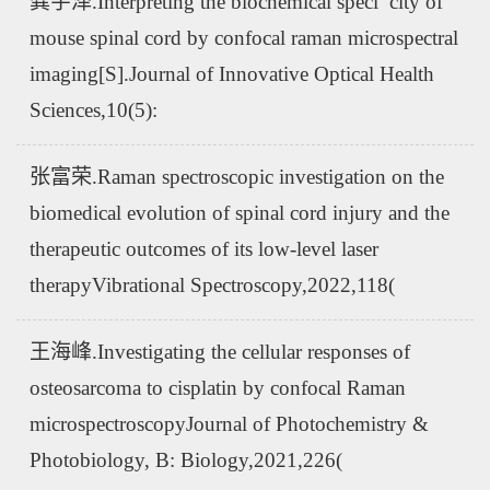
龚宇泽.Interpreting the biochemical speci¯city of
mouse spinal cord by confocal raman microspectral
imaging[S].Journal of Innovative Optical Health
Sciences,10(5):
张富荣.Raman spectroscopic investigation on the
biomedical evolution of spinal cord injury and the
therapeutic outcomes of its low-level laser
therapyVibrational Spectroscopy,2022,118(
王海峰.Investigating the cellular responses of
osteosarcoma to cisplatin by confocal Raman
microspectroscopyJournal of Photochemistry &
Photobiology, B: Biology,2021,226(