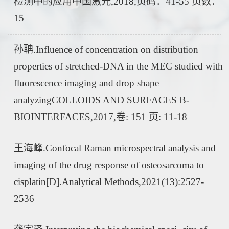
检测中的应用中国激光,2018,页码：41-55 页数：
15
孙聃.Influence of concentration on distribution
properties of stretched-DNA in the MEC studied with
fluorescence imaging and drop shape
analyzingCOLLOIDS AND SURFACES B-
BIOINTERFACES,2017,卷: 151 页: 11-18
王海峰.Confocal Raman microspectral analysis and
imaging of the drug response of osteosarcoma to
cisplatin[D].Analytical Methods,2021(13):2527-
2536