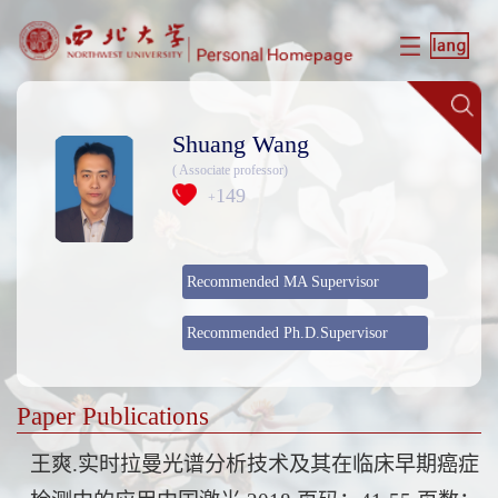
Shuang Wang
( Associate professor)
149
+
Recommended MA Supervisor
Recommended Ph.D.Supervisor
Paper Publications
王爽.实时拉曼光谱分析技术及其在临床早期癌症