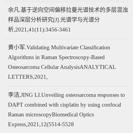
余凡.基于逆向空间偏移拉曼光谱技术的多层混浊
样品深层分析研究[J].光谱学与光谱分
析,2021,41(11):3456-3461
黄小军.Validating Multivariate Classification
Algorithms in Raman Spectroscopy-Based
Osteosarcoma Cellular AnalysisANALYTICAL
LETTERS,2021,
李洁,JING LI.Unveiling osteosarcoma responses to
DAPT combined with cisplatin by using confocal
Raman microscopyBiomedical Optics
Express,2021,12(5514-5528