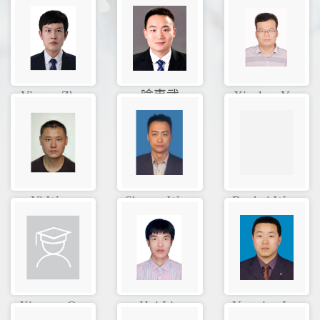
Yixuan Zh...
喻惠武
Xiankun Y...
Yi Wang
Shuang Wa...
Ruohui Wa...
Xinyuan Q...
Hui Liu
Yanming L...