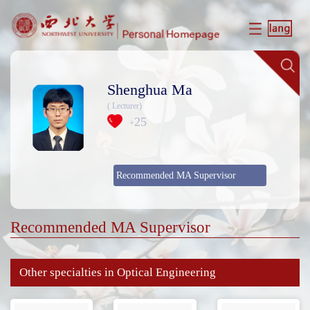
Shenghua Ma
( Lecturer)
25
+
Recommended MA Supervisor
Recommended MA Supervisor
Other specialties in Optical Engineering