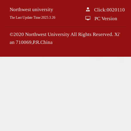
Northwest university
Click:
0020110
The Last Update Time:
2025
.
3
.
26
PC Version
©2020 Northwest University All Rights Reserved. Xi'
an 710069,P.R.China