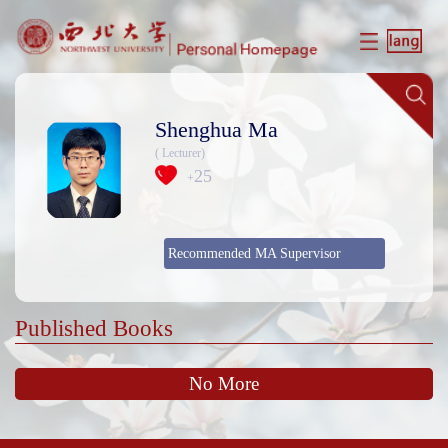
Shenghua Ma
( Lecturer)
25
+
Recommended MA Supervisor
Published Books
No More