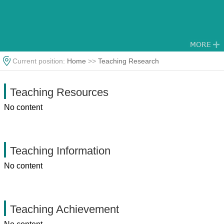
Current position:
Home
>>
Teaching Research
Teaching Resources
No content
Teaching Information
No content
Teaching Achievement