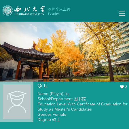
Qi Li
0
Name (Pinyin):liqi
School/Department:图书馆
Education Level:With Certificate of Graduation for
Study as Master's Candidates
Gender:Female
Degree:硕士