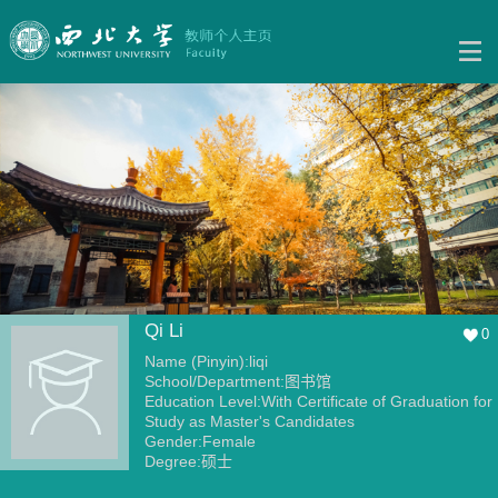
Qi Li
0
Name (Pinyin):liqi
School/Department:图书馆
Education Level:With Certificate of Graduation for
Study as Master's Candidates
Gender:Female
Degree:硕士