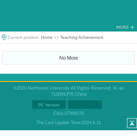
Current position:
Home
>>
Teaching Achievement
No More
©2020 Northwest University All Rights Reserved. Xi' an
710069,P.R.China
PC Version
Click:
37999275
The Last Update Time:
2024
.
6
.
11