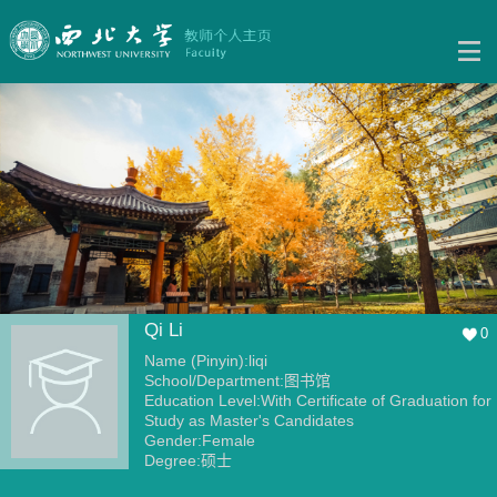
Qi Li
0
Name (Pinyin):liqi
School/Department:图书馆
Education Level:With Certificate of Graduation for
Study as Master's Candidates
Gender:Female
Degree:硕士