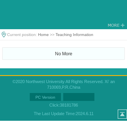
Current position:
Home
>>
Teaching Information
No More
©2020 Northwest University All Rights Reserved. Xi' an
710069,P.R.China
PC Version
Click:
38181786
The Last Update Time:
2024
.
6
.
11