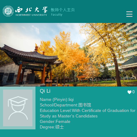
Qi Li
0
Name (Pinyin):liqi
School/Department:图书馆
Education Level:With Certificate of Graduation for
Study as Master's Candidates
Gender:Female
Degree:硕士