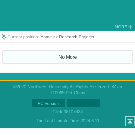
Current position:
Home
>>
Research Projects
No More
©2020 Northwest University All Rights Reserved. Xi' an
710069,P.R.China
PC Version
Click:
38107434
The Last Update Time:
2024
.
6
.
11