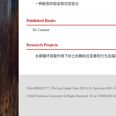
一种新型的软岩剪切流变仪
Published Books
No Content
Research Projects
长期循环荷载作用下砂土的棘轮应变累积行为及描述方法, 
Click:
0000012777
|
The Last Update Time:
2023
-
3
-
8
| Open time:
2021
-
1
©2020 Northwest University All Rights Reserved. Xi' an 710069,P.R.Ch