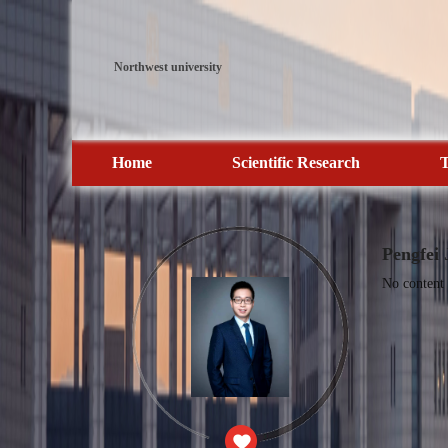
Northwest university
Home
Scientific Research
T
Pengfei 
No content