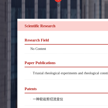
9
Scientific Research
Research Field
No Content
Paper Publications
Triaxial rheological experiments and rheological con
Patents
一种软岩剪切流变仪