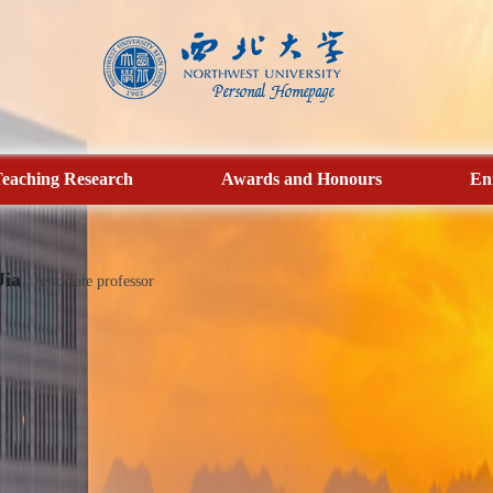
eaching Research
Awards and Honours
En
Jia
Associate professor