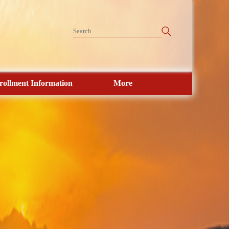
rollment Information
More