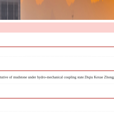
stitutive of mudstone under hydro-mechanical coupling state.Diqiu Kexue Zho