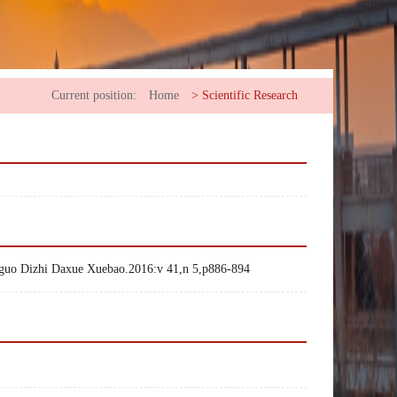
Current position:
Home
>
Scientific Research
ngguo Dizhi Daxue Xuebao.2016:v 41,n 5,p886-894