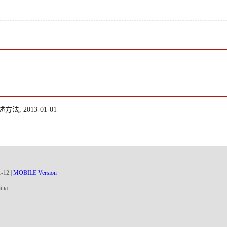
2013-01-01
1
-
12
|
MOBILE Version
ina