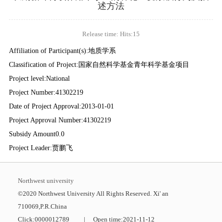
述方法
Release time: Hits:
15
Affiliation of Participant(s):地质学系
Classification of Project:国家自然科学基金青年科学基金项目
Project level:National
Project Number:41302219
Date of Project Approval:2013-01-01
Project Approval Number:41302219
Subsidy Amount0.0
Project Leader:贾鹏飞
Northwest university
©2020 Northwest University All Rights Reserved. Xi' an
710069,P.R.China
Click:
0000012789
|
Open time:
2021
-
11
-
12