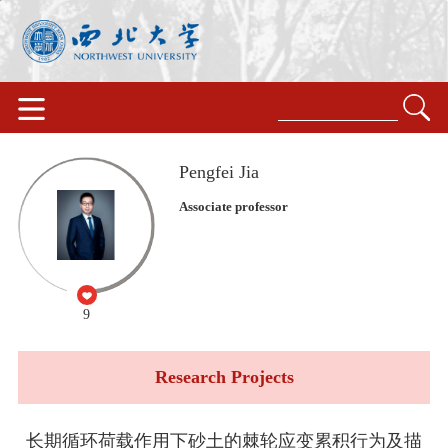
Pengfei Jia
Associate professor
9
Research Projects
长期循环荷载作用下砂土的棘轮应变累积行为及描