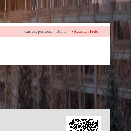
Current position:
Home
>
Research Field