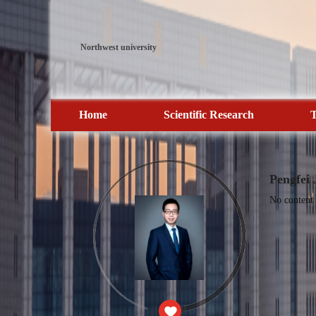
Northwest university
Home
Scientific Research
T
Pengfei 
No content