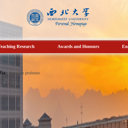
eaching Research
Awards and Honours
En
Jia
Associate professor