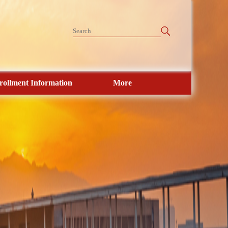
rollment Information
More