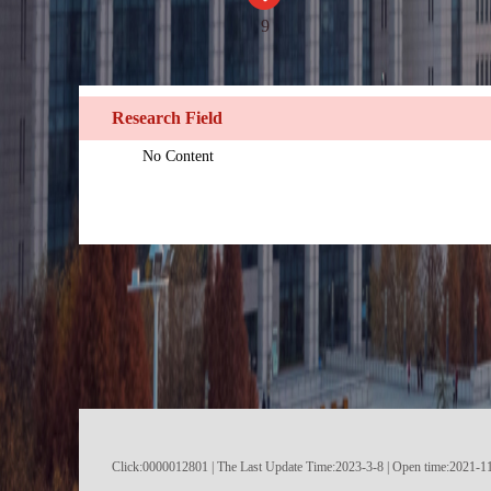
9
Research Field
No Content
Click:
0000012801
|
The Last Update Time:
2023
-
3
-
8
| Open time:
2021
-
1