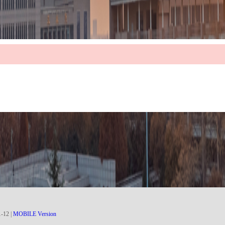
1
-
12
|
MOBILE Version