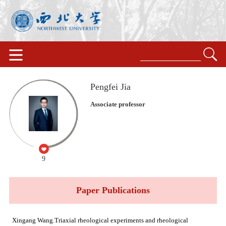
Pengfei Jia
Associate professor
9
Paper Publications
Xingang Wang.Triaxial rheological experiments and rheological