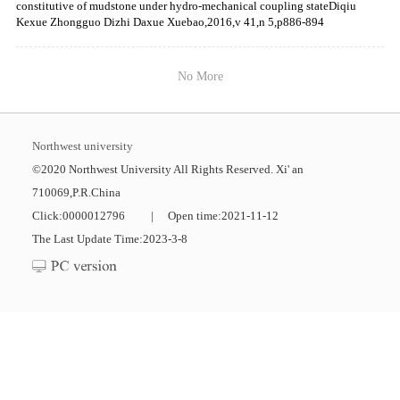
constitutive of mudstone under hydro-mechanical coupling stateDiqiu
Kexue Zhongguo Dizhi Daxue Xuebao,2016,v 41,n 5,p886-894
No More
Northwest university
©2020 Northwest University All Rights Reserved. Xi' an
710069,P.R.China
Click:
0000012796
|
Open time:
2021
-
11
-
12
The Last Update Time:
2023
-
3
-
8