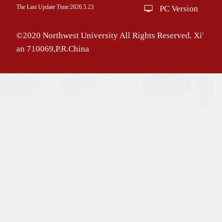
The Last Update Time:
2026
.
5
.
23
PC Version
©2020 Northwest University All Rights Reserved. Xi'
an 710069,P.R.China