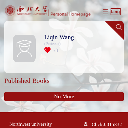
Liqin Wang
( Professor)
3
+
Published Books
No More
Northwest university
Click:
0015832