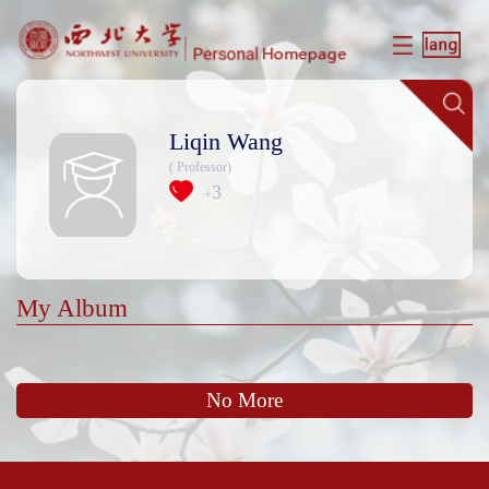
Liqin Wang
( Professor)
3
+
My Album
No More