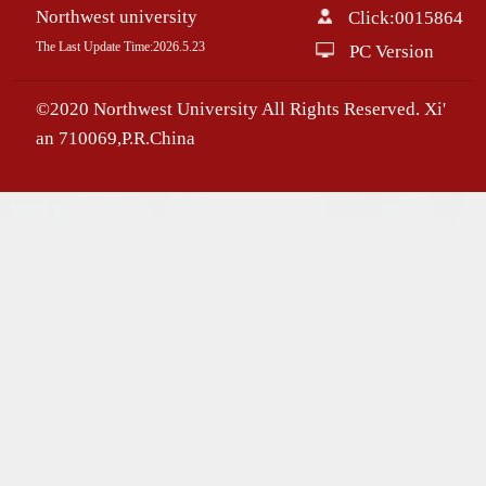
Northwest university
Click:
0015864
The Last Update Time:
2026
.
5
.
23
PC Version
©2020 Northwest University All Rights Reserved. Xi'
an 710069,P.R.China