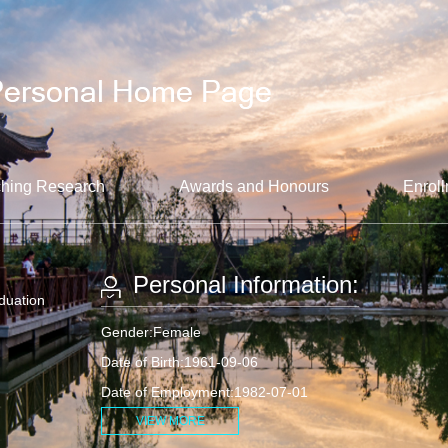
hing Research
Awards and Honours
Enroll
Personal Information:
aduation
Gender:Female
Date of Birth:1961-09-06
Date of Employment:1982-07-01
VIEW MORE