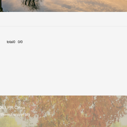
total0 0/0
0069,P.R.China
thwest university