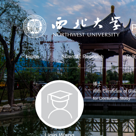
Home
Scientific Research
Teac
博士
With Certificate of Gr
for Doctorate Study
Liqin Wang