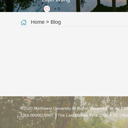
+
3
Home
>
Blog
©2020 Northwest University All Rights Reserved. Xi' an 71
Click:
0000015807
| The Last Update Time:
2026
.
5
.
23
|
Nor