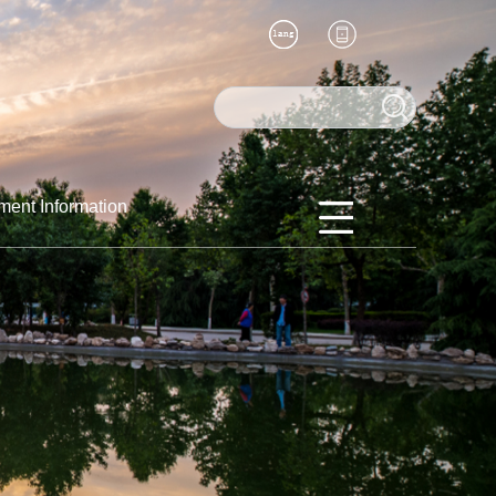
ment Information