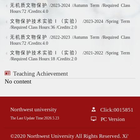
无机质文物保护 /2023-2024 /Autumn Term /Required Class
Hours:72 /Credits:4.0
文物保护技术实验Ⅰ（实验） /2023-2024 /Spring Term
/Required Class Hours:36 /Credits:2.0
无机质文物保护 /2022-2023 /Autumn Term /Required Class
Hours:72 /Credits:4.0
文物保护技术实验Ⅰ（实验） /2021-2022 /Spring Term
/Required Class Hours:18 /Credits:2.0
Teaching Achievement
No content
Northwest university
Click:
0015851
The Last Update Time:
2026
.
5
.
23
PC Version
©2020 Northwest University All Rights Reserved. Xi'