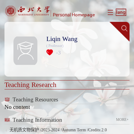
Liqin Wang
( Professor)
3
+
Teaching Research
Teaching Resources
No content
Teaching Information
MORE+
无机质文物保护 /2023-2024 /Autumn Term /Credits:2.0