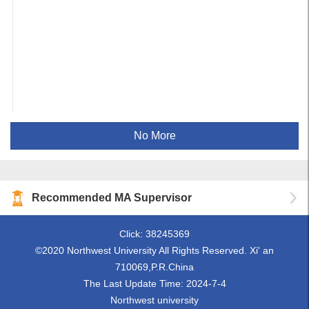
No More
Recommended MA Supervisor
Click:
38245369
©2020 Northwest University All Rights Reserved. Xi' an
710069,P.R.China
The Last Update Time:
2024
-
7
-
4
Northwest university