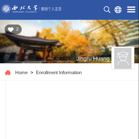
2
Jingru Huang
Home
>
Enrollment Information