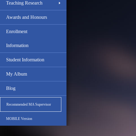
Teaching Research
Awards and Honours
Enrollment
Information
Student Information
My Album
Blog
Recommended MA Supervisor
MOBILE Version