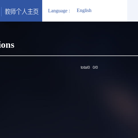
English
Language :
ions
total0 0/0