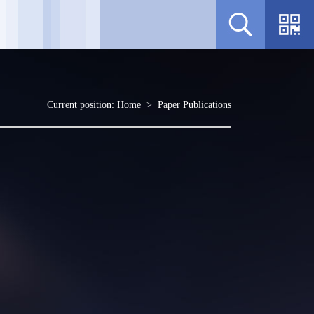
Current position:
Home
>
Paper Publications