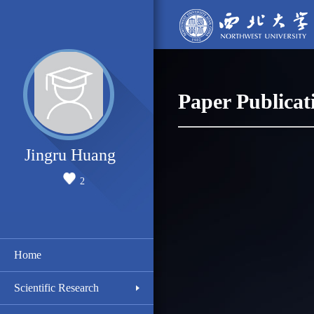
Paper Publicat
Jingru Huang
2
Home
Scientific Research