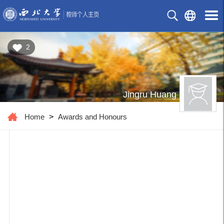
2
Jingru Huang
Home
>
Awards and Honours