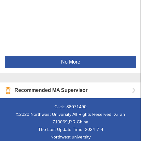
No More
Recommended MA Supervisor
Click:
38071490
©2020 Northwest University All Rights Reserved. Xi' an
710069,P.R.China
The Last Update Time:
2024
-
7
-
4
Northwest university