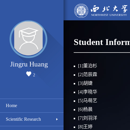
Student Infor
Jingru Huang
[1]董泊杉
[2]范辰霖
2
[3]胡婕
[4]李晓华
[5]马萌艺
Home
[6]杨晨
[7]刘羽洋
Scientific Research
[8]王婷