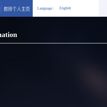
English
Language :
mation