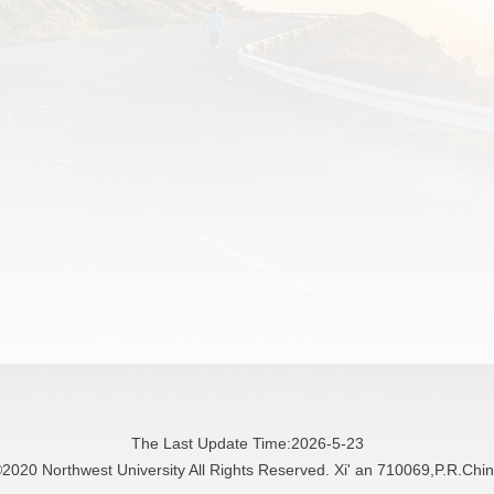
The Last Update Time:
2026
-
5
-
23
2020 Northwest University All Rights Reserved. Xi' an 710069,P.R.Chi