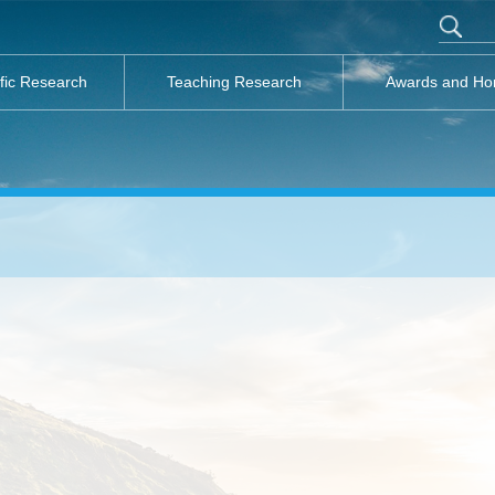
ific Research
Teaching Research
Awards and Ho