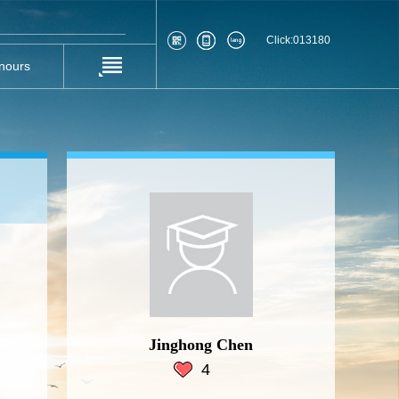
Click:
013180
nours
Jinghong Chen
4