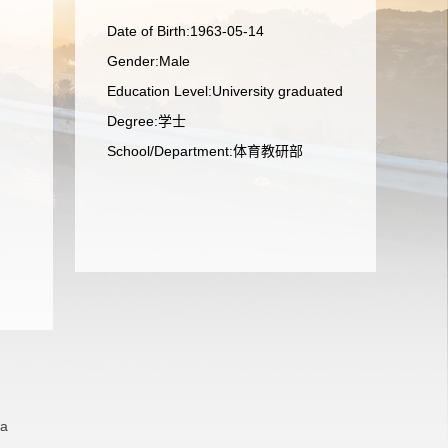
Date of Birth:1963-05-14
Gender:Male
Education Level:University graduated
Degree:学士
School/Department:体育教研部
na