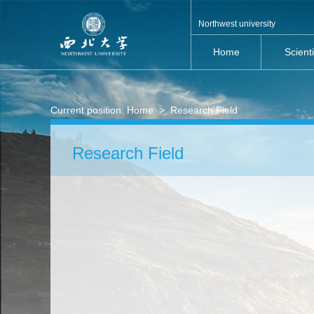
Northwest university
Home
Scient
Current position:
Home
>
Research Field
Research Field