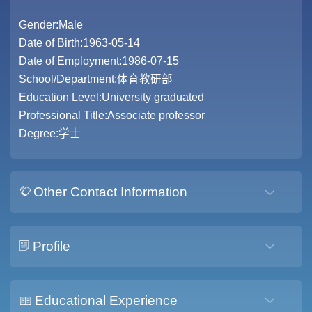
Gender:Male
Date of Birth:1963-05-14
Date of Employment:1986-07-15
School/Department:体育教研部
Education Level:University graduated
Professional Title:Associate professor
Degree:学士
Other Contact Information
Profile
Educational Experience