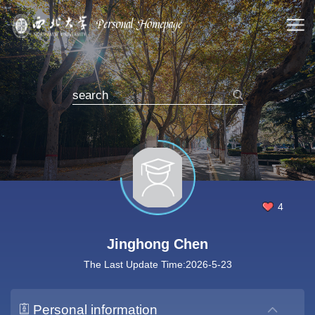
4
Jinghong Chen
The Last Update Time:
2026
-
5
-
23
Personal information