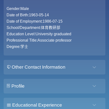
Gender:Male
Date of Birth:1963-05-14
Date of Employment:1986-07-15
School/Department:体育教研部
Education Level:University graduated
Professional Title:Associate professor
Degree:学士
Other Contact Information
Profile
Educational Experience