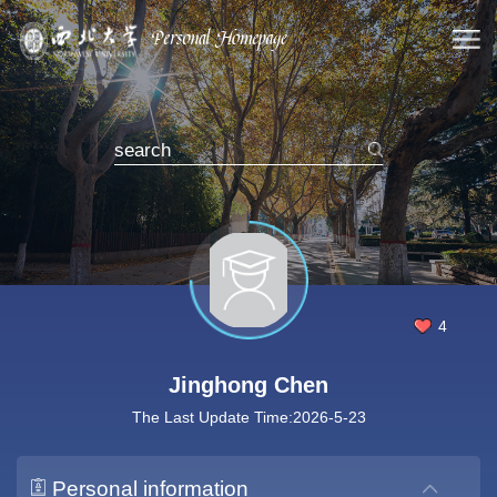
4
Jinghong Chen
The Last Update Time:
2026
-
5
-
23
Personal information