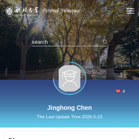
4
Jinghong Chen
The Last Update Time:
2026
-
5
-
23