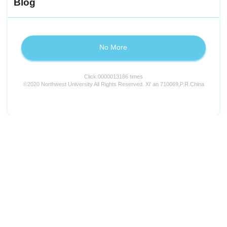
Blog
No More
Click:
0000013186
times
©2020 Northwest University All Rights Reserved. Xi' an 710069,P.R.China