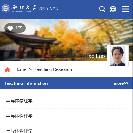
155
Hao Luo
Home
>
Teaching Research
Teaching Information
more>>
半导体物理学
半导体物理学
半导体物理学