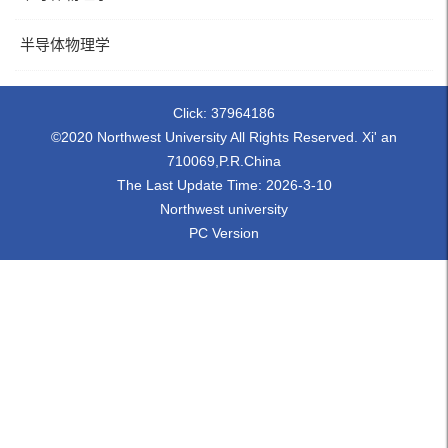
半导体物理学
Click:
37964186
©2020 Northwest University All Rights Reserved. Xi' an
710069,P.R.China
The Last Update Time:
2026
-
3
-
10
Northwest university
PC Version