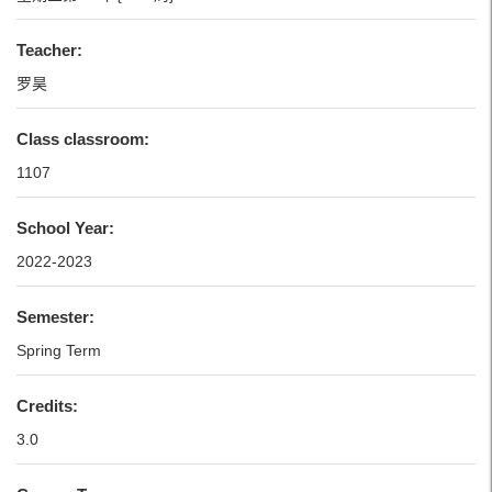
Teacher:
罗昊
Class classroom:
1107
School Year:
2022-2023
Semester:
Spring Term
Credits:
3.0