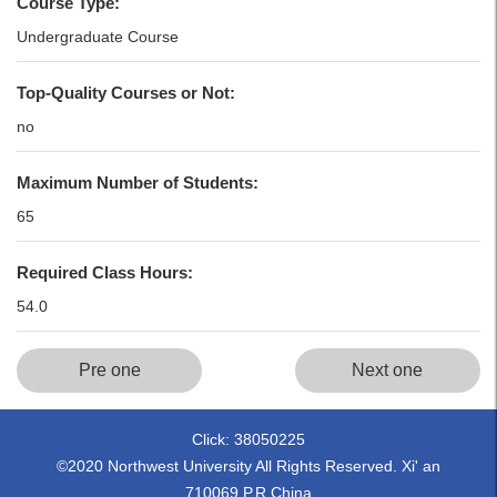
Course Type:
Undergraduate Course
Top-Quality Courses or Not:
no
Maximum Number of Students:
65
Required Class Hours:
54.0
Pre one
Next one
Click:
38050225
©2020 Northwest University All Rights Reserved. Xi' an
710069,P.R.China