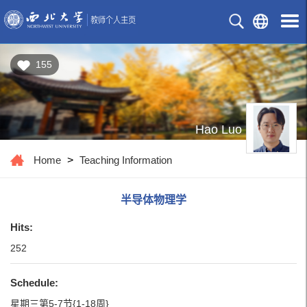
155
Hao Luo
Home
>
Teaching Information
半导体物理学
Hits:
252
Schedule:
星期三第5-7节{1-18周}