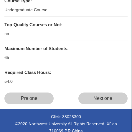
Course Type:
Undergraduate Course
Top-Quality Courses or Not:
no
Maximum Number of Students:
65
Required Class Hours:
54.0
Pre one
Next one
Click:
38025300
©2020 Northwest University All Rights Reserved. Xi' an
710069,P.R.China