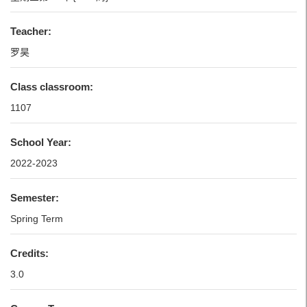
Teacher:
罗昊
Class classroom:
1107
School Year:
2022-2023
Semester:
Spring Term
Credits:
3.0