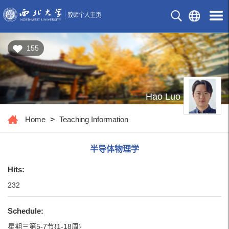
155
Hao Luo
Home
>
Teaching Information
半导体物理学
Hits:
232
Schedule:
星期三第5-7节{1-18周}