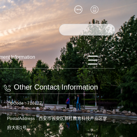
ment Information
Other Contact Information
ZipCode :
710127
PostalAddress :
西安市长安区郭杜教育科技产业区学
府大街1号