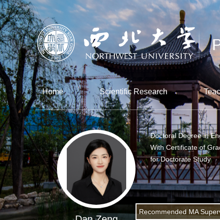
Home
Scientific Research
Teac
Doctoral Degree in En
With Certificate of Gr
for Doctorate Study
Recommended MA Superv
Dan Zeng