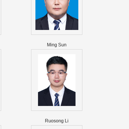
Ming Sun
Ruosong Li