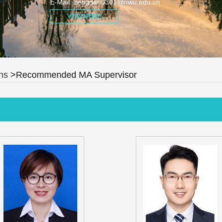
E-Mail:
zengdan0301@nwu.edu.cn
VIEW MORE
ns
>Recommended MA Supervisor