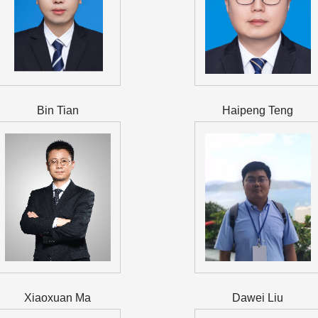
Bin Tian
Haipeng Teng
Xiaoxuan Ma
Dawei Liu