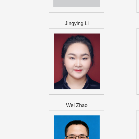
Jingying Li
Wei Zhao