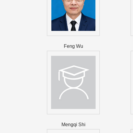
Feng Wu
Mengqi Shi