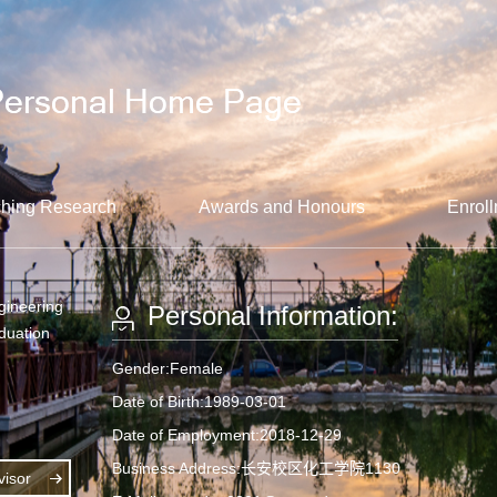
hing Research
Awards and Honours
Enroll
gineering
Personal Information:
aduation
Gender:Female
Date of Birth:1989-03-01
Date of Employment:2018-12-29
Business Address:长安校区化工学院1130
isor