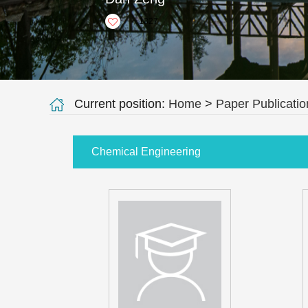
+
1327
Current position:
Home
>
Paper Publicatio
Chemical Engineering