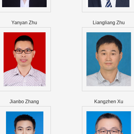
Yanyan Zhu
Liangliang Zhu
Jianbo Zhang
Kangzhen Xu