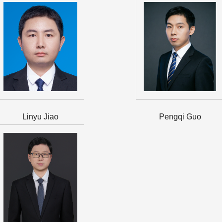
Linyu Jiao
Pengqi Guo