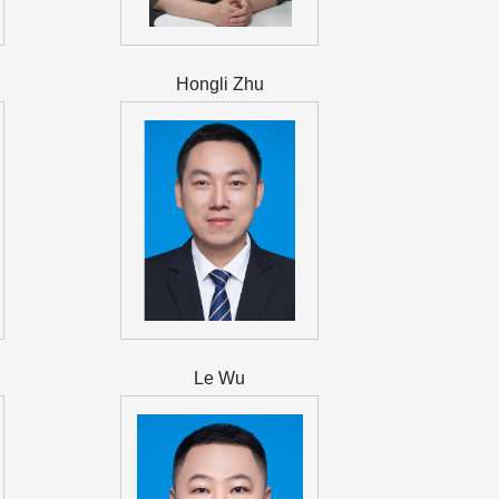
Hongli Zhu
Le Wu