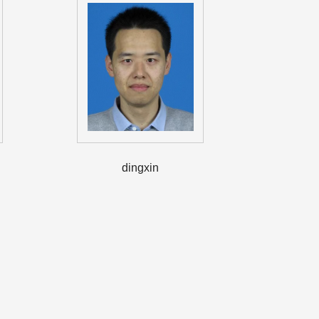
dingxin