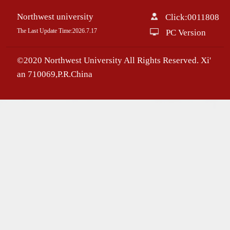
Northwest university
Click:
0011808
The Last Update Time:
2026
.
7
.
17
PC Version
©2020 Northwest University All Rights Reserved. Xi'
an 710069,P.R.China