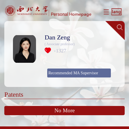
Dan Zeng
( Associate professor)
1327
+
Recommended MA Supervisor
Patents
No More