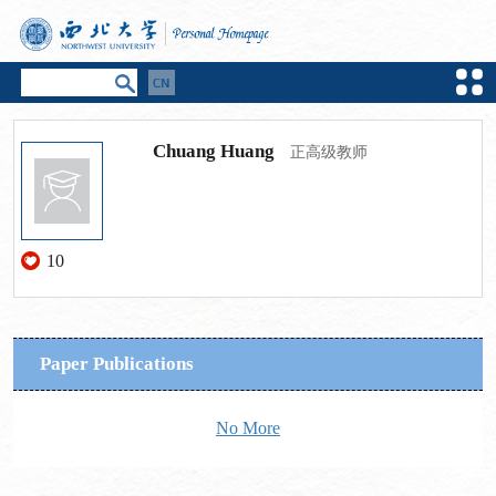
Chuang Huang
正高级教师
10
Paper Publications
No More