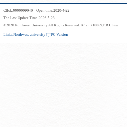
Click:
0000009646
|
Open time:
2020
-
4
-
22
The Last Update Time:
2026
-
5
-
23
©2020 Northwest University All Rights Reserved. Xi' an 710069,P.R.China
Links:
Northwest university
PC Version