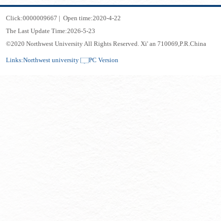
Click:
0000009667
|
Open time:
2020
-
4
-
22
The Last Update Time:
2026
-
5
-
23
©2020 Northwest University All Rights Reserved. Xi' an 710069,P.R.China
Links:
Northwest university
PC Version