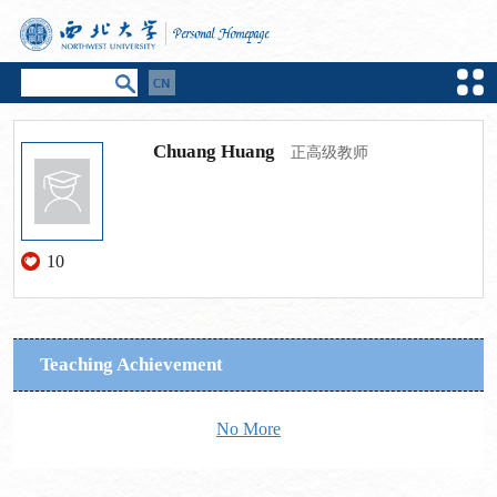
Chuang Huang
正高级教师
10
Teaching Achievement
No More