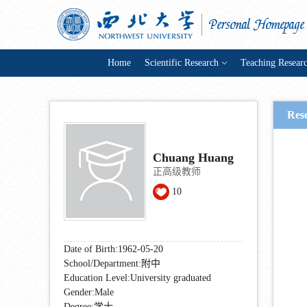
Home
Scientific Research
Teaching Resear
Rese
Chuang Huang
正高级教师
10
Date of Birth:1962-05-20
School/Department:附中
Education Level:University graduated
Gender:Male
Degree:学士