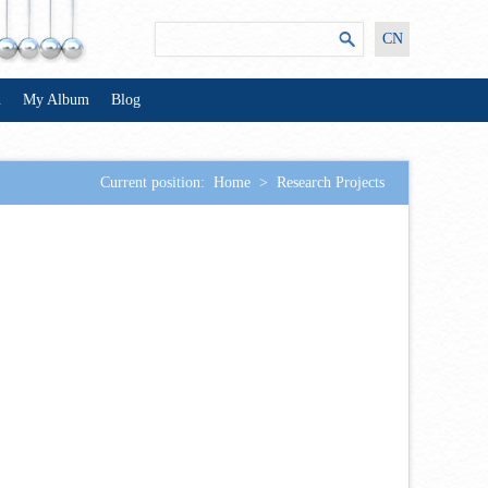
CN
n
My Album
Blog
Current position:
Home
>
Research Projects