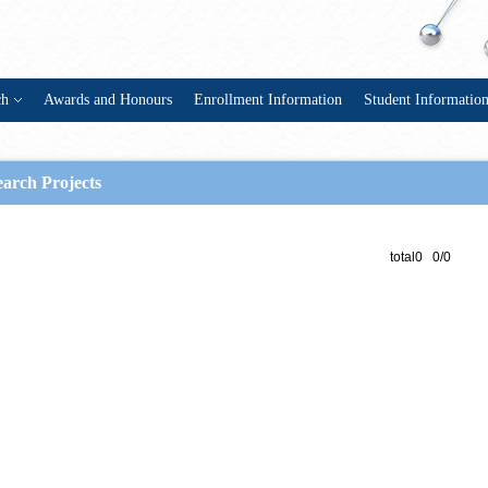
ch
Awards and Honours
Enrollment Information
Student Informatio
arch Projects
total0 0/0