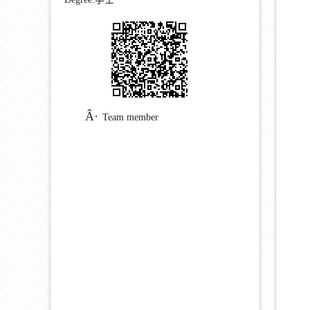
Team member