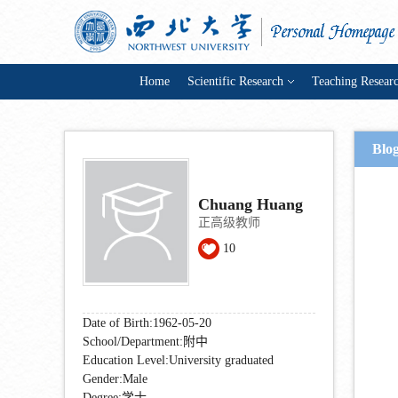
Home
Scientific Research
Teaching Resear
Blo
Chuang Huang
正高级教师
10
Date of Birth:1962-05-20
School/Department:附中
Education Level:University graduated
Gender:Male
Degree:学士