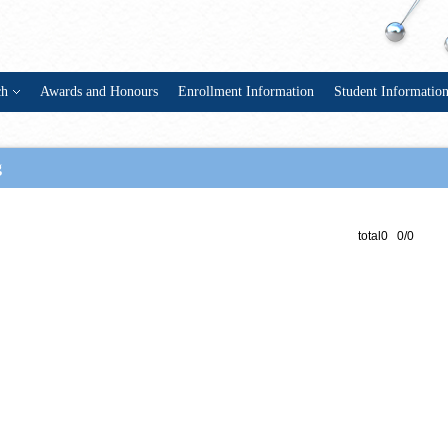
ch
Awards and Honours
Enrollment Information
Student Informatio
g
total0 0/0