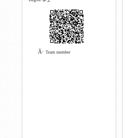
Team member