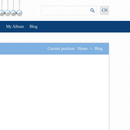
CN
n
My Album
Blog
Current position:
Home
>
Blog