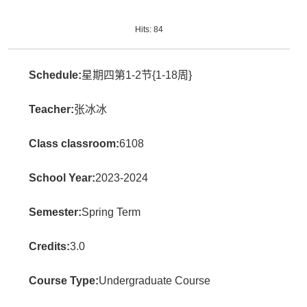
Hits:
84
Schedule:
星期四第1-2节{1-18周}
Teacher:
张冰冰
Class classroom:
6108
School Year:
2023-2024
Semester:
Spring Term
Credits:
3.0
Course Type:
Undergraduate Course