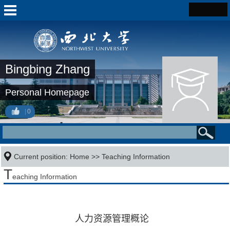
Bingbing Zhang
Personal Homepage
0
Current position:
Home
>>
Teaching Information
T
eaching Information
人力资源管理概论