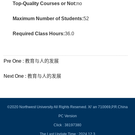
Top-Quality Courses or Not:
no
Maximum Number of Students:
52
Required Class Hours:
36.0
Pre One :
教育与人的发展
Next One :
教育与人的发展
©2020 Northwest University All Rights Reserved. Xi' an 710069,P.R.China
PC Version
Click :
38197380
The Last Update Time :
2024
.
12
.
3