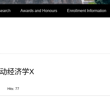
search
Awards and Honours
Enrollment Information
动经济学X
Hits:
77