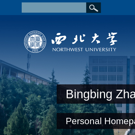
Bingbing Zh
Personal Homep