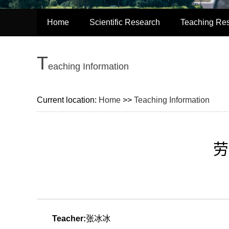
Home
Scientific Research
Teaching Re
T
eaching Information
Current location:
Home
>>
Teaching Information
劳
Teacher:
张冰冰