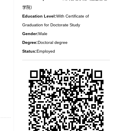
学院）
Education Level:
With Certificate of
Graduation for Doctorate Study
Gender:
Male
Degree:
Doctoral degree
Status:
Employed