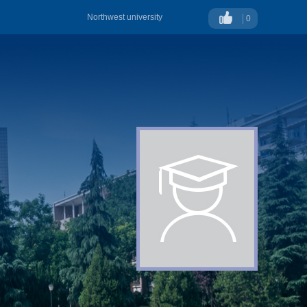
Northwest university
0