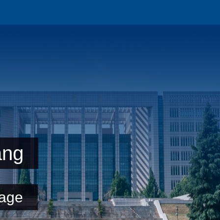
ang
age