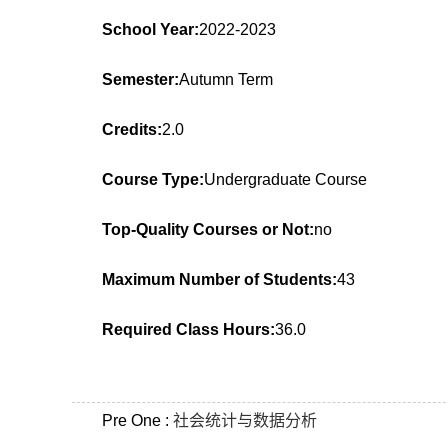
School Year:
2022-2023
Semester:
Autumn Term
Credits:
2.0
Course Type:
Undergraduate Course
Top-Quality Courses or Not:
no
Maximum Number of Students:
43
Required Class Hours:
36.0
Pre One :
社会统计与数据分析