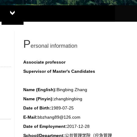
P
ersonal information
Associate professor
Supervisor of Master's Candidates
Name (English):
Bingbing Zhang
Name (Pinyin):
zhangbingbing
Date of Birth:
1989-07-25
E-Mail:
bbzhang89@126.com
Date of Employment:
2017-12-28
School/Department:
公共管理学院（应急管理