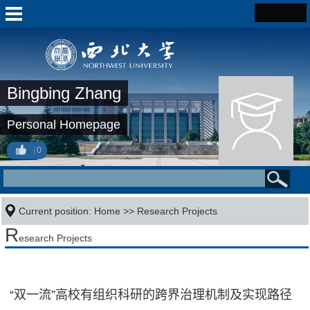
Bingbing Zhang
Personal Homepage
0
Current position:
Home
>>
Research Projects
R
esearch Projects
“双一流”高校有组织科研的跨界治理机制及实现路径