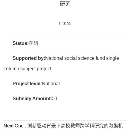
研究
Hits:
55
Status:
在研
Supported by:
National social science fund single
column subject project
Project level:
National
Subsidy Amount
0.0
Next One :
创新驱动背景下高校教师跨学科研究的激励机