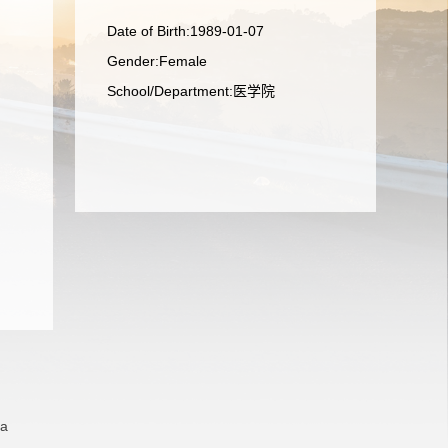
Date of Birth:1989-01-07
Gender:Female
School/Department:医学院
na