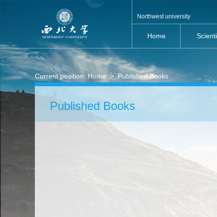
Northwest university
Home
Scient
Current position:
Home
>
Published Books
Published Books