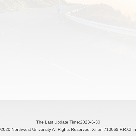
The Last Update Time:
2023
-
6
-
30
2020 Northwest University All Rights Reserved. Xi' an 710069,P.R.Chi