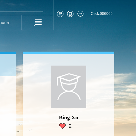
Click:
006069
nours
Bing Xu
2