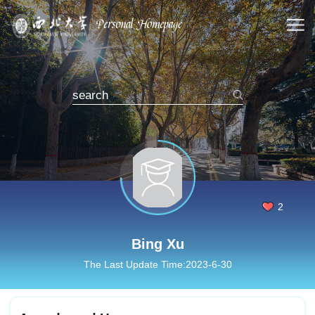
2
Bing Xu
The Last Update Time:
2023
-
6
-
30