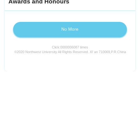
Awards and Honours
No More
Click:
0000006087
times
©2020 Northwest University All Rights Reserved. Xi' an 710069,P.R.China