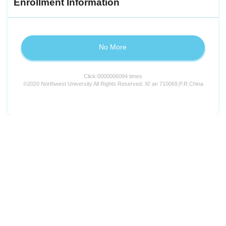
Enrollment Information
No More
Click:
0000006094
times
©2020 Northwest University All Rights Reserved. Xi' an 710069,P.R.China