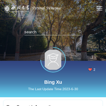
2
Bing Xu
The Last Update Time:
2023
-
6
-
30