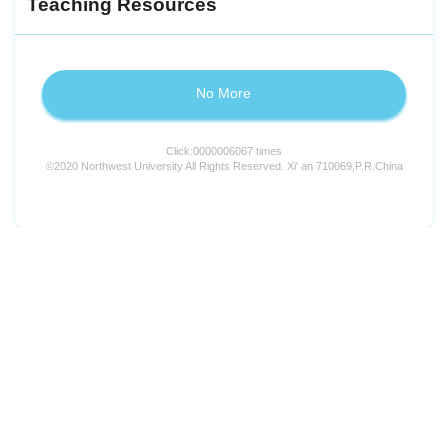
Teaching Resources
No More
Click:
0000006067
times
©2020 Northwest University All Rights Reserved. Xi' an 710069,P.R.China