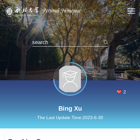
2
Bing Xu
The Last Update Time:
2023
-
6
-
30