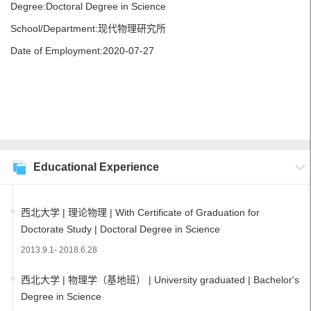
Degree:Doctoral Degree in Science
School/Department:现代物理研究所
Date of Employment:2020-07-27
Educational Experience
西北大学 | 理论物理 | With Certificate of Graduation for
Doctorate Study | Doctoral Degree in Science
2013.9.1- 2018.6.28
西北大学 | 物理学（基地班） | University graduated | Bachelor's
Degree in Science