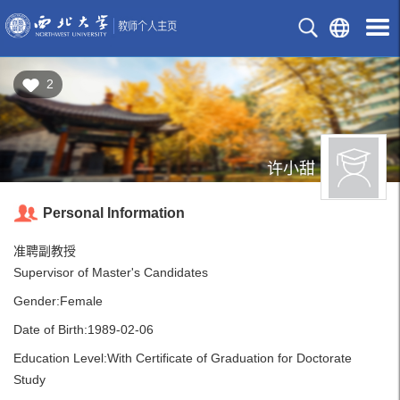
2
许小甜
Personal Information
准聘副教授
Supervisor of Master's Candidates
Gender:Female
Date of Birth:1989-02-06
Education Level:With Certificate of Graduation for Doctorate
Study