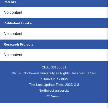
Patents
No content
Published Books
No content
Research Projects
No content
Click:
38153531
©2020 Northwest University All Rights Reserved. Xi' an
710069,P.R.China
The Last Update Time:
2023
-
3
-
8
Northwest university
PC Version