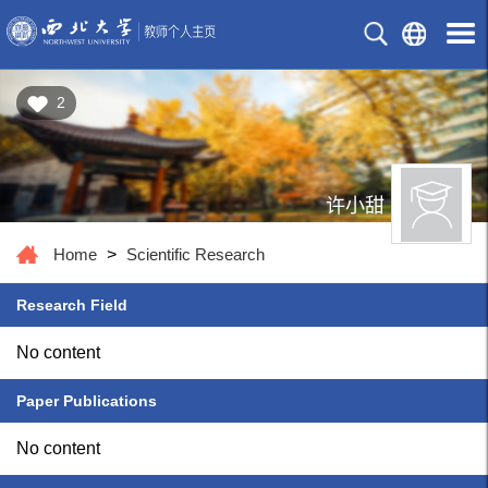
2
许小甜
Home
>
Scientific Research
Research Field
No content
Paper Publications
No content