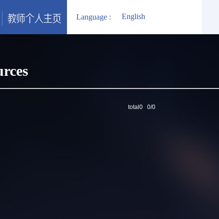
English
Language :
urces
total0 0/0