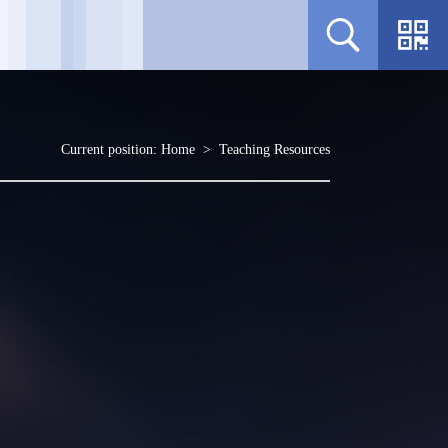
Current position:
Home
>
Teaching Resources