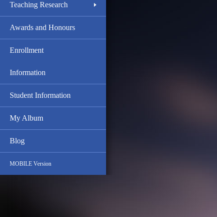
Teaching Research
Awards and Honours
Enrollment
Information
Student Information
My Album
Blog
MOBILE Version