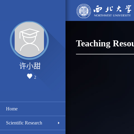
Teaching Reso
许小甜
2
Home
Scientific Research