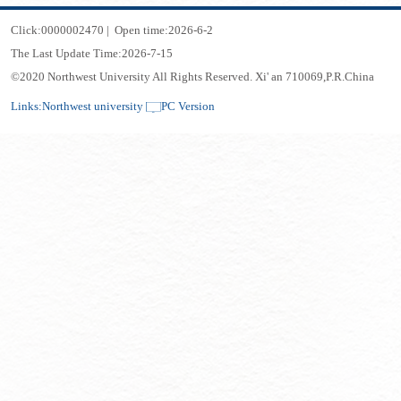
Click:
0000002470
|
Open time:
2026
-
6
-
2
The Last Update Time:
2026
-
7
-
15
©2020 Northwest University All Rights Reserved. Xi' an 710069,P.R.China
Links:
Northwest university
PC Version