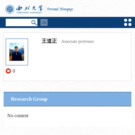
王道正
Associate professor
0
Research Group
No content