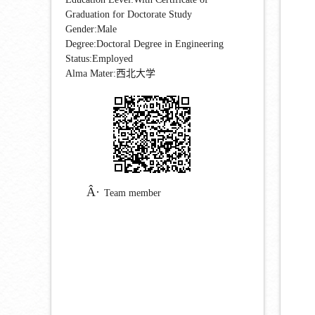
Graduation for Doctorate Study
Gender:Male
Degree:Doctoral Degree in Engineering
Status:Employed
Alma Mater:西北大学
Team member