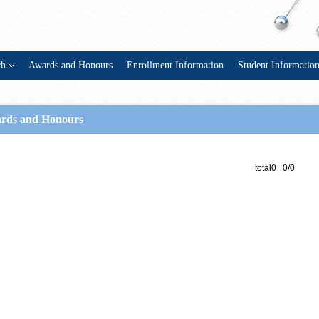
ch
Awards and Honours
Enrollment Information
Student Informatio
rds and Honours
total0 0/0