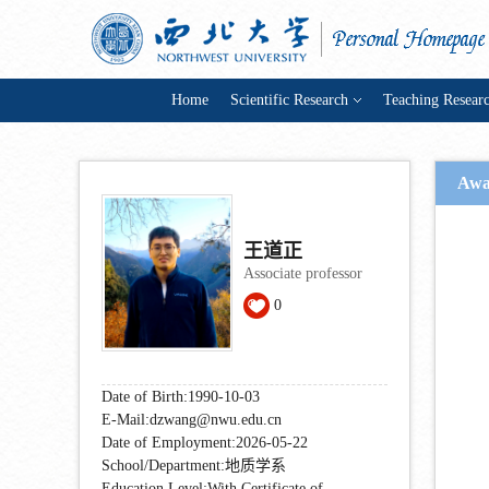
Home
Scientific Research
Teaching Resear
Awa
王道正
Associate professor
0
Date of Birth:1990-10-03
E-Mail:
dzwang@nwu.edu.cn
Date of Employment:2026-05-22
School/Department:地质学系
Education Level:With Certificate of