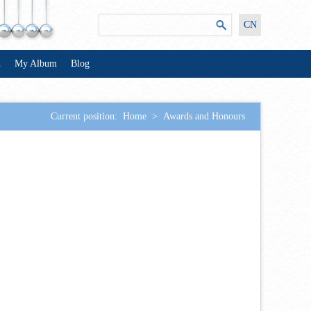
CN
n
My Album
Blog
Current position:
Home
>
Awards and Honours