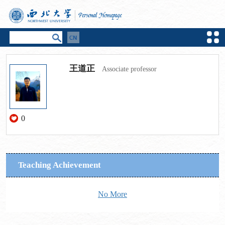
王道正
Associate professor
0
Teaching Achievement
No More