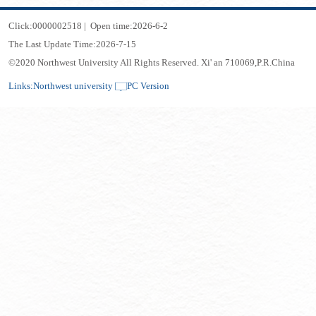
Click:
0000002518
|
Open time:
2026
-
6
-
2
The Last Update Time:
2026
-
7
-
15
©2020 Northwest University All Rights Reserved. Xi' an 710069,P.R.China
Links:
Northwest university
PC Version