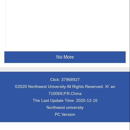
No More
Click:
37968927
©2020 Northwest University All Rights Reserved. Xi' an
710069,P.R.China
The Last Update Time:
2020
-
12
-
16
Northwest university
PC Version