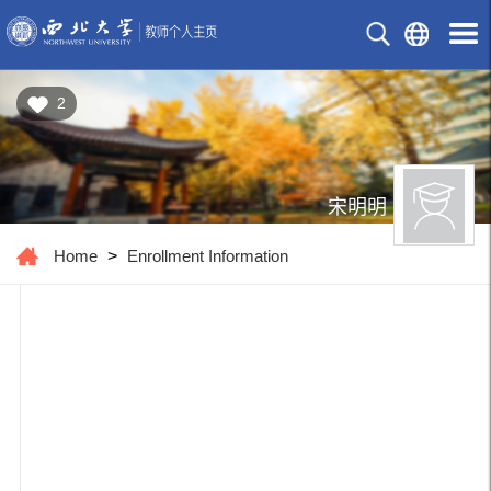
2
宋明明
Home
>
Enrollment Information