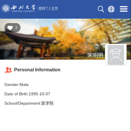
2
宋明明
Personal Information
Gender:Male
Date of Birth:1995-10-07
School/Department:医学院