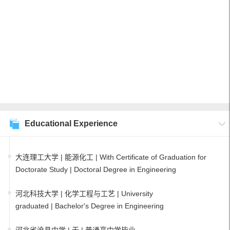
Educational Experience
大连理工大学 | 能源化工 | With Certificate of Graduation for
Doctorate Study | Doctoral Degree in Engineering
河北科技大学 | 化学工程与工艺 | University
graduated | Bachelor's Degree in Engineering